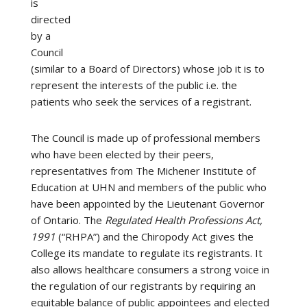
is
directed
by a
Council
(similar to a Board of Directors) whose job it is to
represent the interests of the public i.e. the
patients who seek the services of a registrant.
The Council is made up of professional members
who have been elected by their peers,
representatives from The Michener Institute of
Education at UHN and members of the public who
have been appointed by the Lieutenant Governor
of Ontario. The
Regulated Health Professions Act,
1991
(“RHPA”) and the Chiropody Act gives the
College its mandate to regulate its registrants. It
also allows healthcare consumers a strong voice in
the regulation of our registrants by requiring an
equitable balance of public appointees and elected