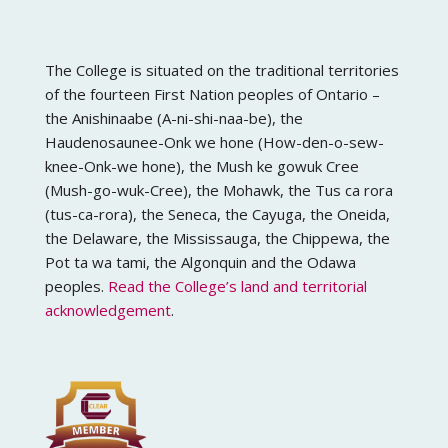
The College is situated on the traditional territories
of the fourteen First Nation peoples of Ontario –
the Anishinaabe (A-ni-shi-naa-be), the
Haudenosaunee-Onk we hone (How-den-o-sew-
knee-Onk-we hone), the Mush ke gowuk Cree
(Mush-go-wuk-Cree), the Mohawk, the Tus ca rora
(tus-ca-rora), the Seneca, the Cayuga, the Oneida,
the Delaware, the Mississauga, the Chippewa, the
Pot ta wa tami, the Algonquin and the Odawa
peoples.
Read the College’s land and territorial
acknowledgement
.