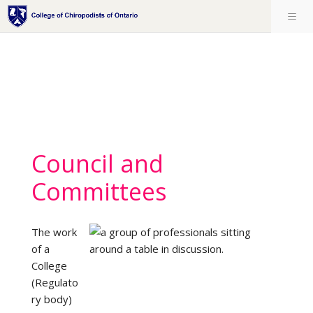
Council and
Committees
The work
of a
College
(Regulato
ry body)