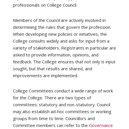
professionals on College Council.
Members of the Council are actively involved in
determining the rules that govern the profession.
When developing new policies or initiatives, the
College consults widely and asks for input from a
variety of stakeholders. Registrants in particular are
asked to provide information, opinions, and
feedback. The College ensures that not only is input
sought, but that results are shared, and
improvements are implemented.
College Committees conduct a wide range of work
for the College. There are two types of
committees: statutory and non-statutory. Council
may also establish ad-hoc committees or working
groups from time to time. Councillors and
Committee members can refer to the
Governance