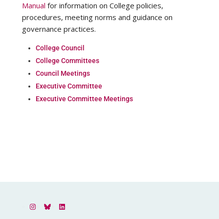
Manual
for information on College policies,
procedures, meeting norms and guidance on
governance practices.
College Council
College Committees
Council Meetings
Executive Committee
Executive Committee Meetings
Instagram
Bluesky
LinkedIn