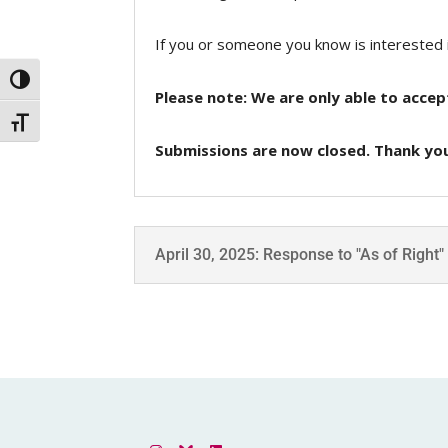
If you or someone you know is interested 
Toggle High Contrast
Please note: We are only able to accep
Toggle Font size
Submissions are now closed. Thank you
April 30, 2025: Response to "As of Right"