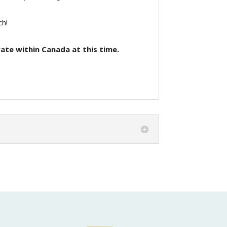
ch!
ate within Canada at this time.