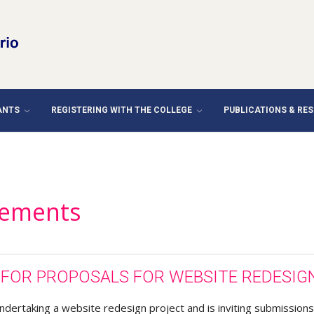
ANTS
REGISTERING WITH THE COLLEGE
PUBLICATIONS & RE
ements
T FOR PROPOSALS FOR WEBSITE REDESIG
ndertaking a website redesign project and is inviting submissions 