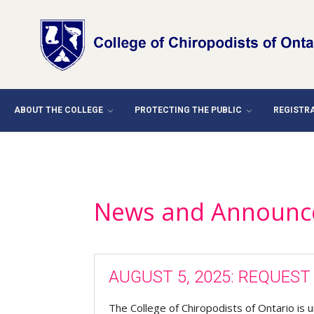
ABOUT THE COLLEGE
PROTECTING THE PUBLIC
REGISTR
News and Announc
AUGUST 5, 2025: REQUES
The College of Chiropodists of Ontario is u