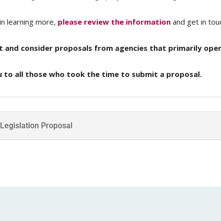
in learning more,
please review the information
and get in tou
t and consider proposals from agencies that primarily oper
 to all those who took the time to submit a proposal.
 Legislation Proposal