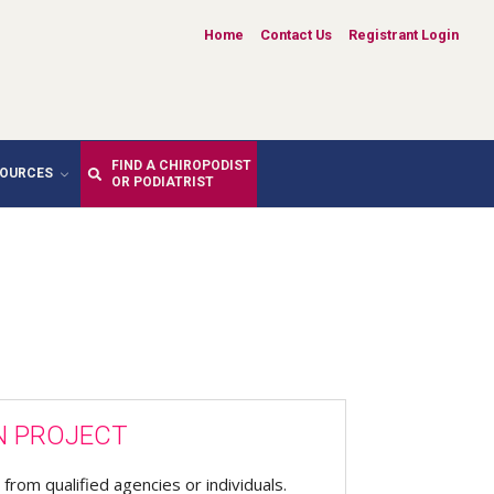
Home
Contact Us
Registrant Login
FIND A CHIROPODIST
SOURCES
OR PODIATRIST
N PROJECT
from qualified agencies or individuals.